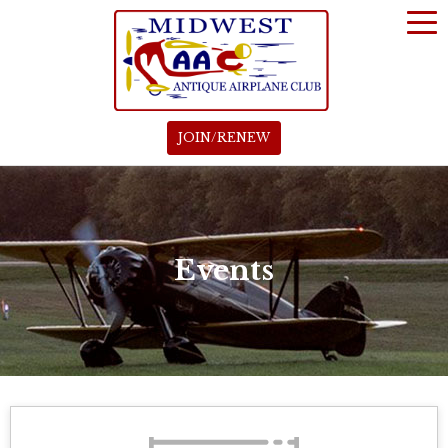
JOIN/RENEW
Events