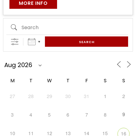
MORE INFO
SEARCH
M
T
W
T
F
S
S
27
28
29
30
31
1
2
9
3
4
5
6
7
8
10
11
12
13
14
15
16