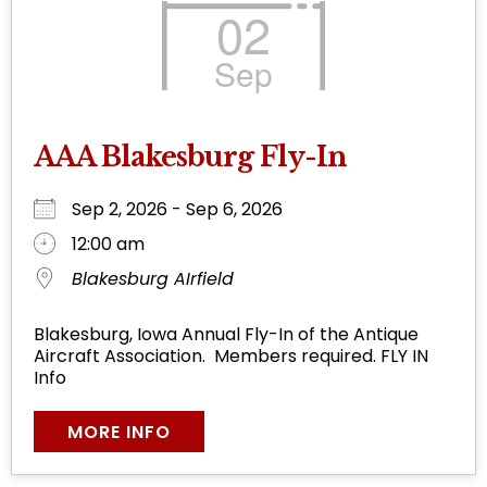
02
Sep
AAA Blakesburg Fly-In
Sep 2, 2026 - Sep 6, 2026
12:00 am
Blakesburg AIrfield
Blakesburg, Iowa Annual Fly-In of the Antique
Aircraft Association. Members required. FLY IN
Info
MORE INFO