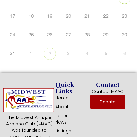
17
18
19
20
21
22
23
24
25
26
27
28
29
30
31
1
3
4
5
6
2
Quick
Contact
Links
Contact MAAC
Home
Donate
About
Recent
The Midwest Antique
News
Airplane Club (MAAC)
was founded to
Listings
promote interest in