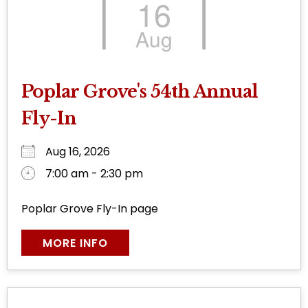
16
Aug
Poplar Grove's 54th Annual
Fly-In
Aug 16, 2026
7:00 am - 2:30 pm
Poplar Grove Fly-In page
MORE INFO