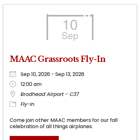
10
Sep
MAAC Grassroots Fly-In
Sep 10, 2026 - Sep 13, 2026
12:00 am
Brodhead Airport - C37
Fly-In
Come join other MAAC members for our fall
celebration of all things airplanes.