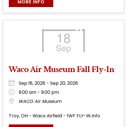
MORE INFO
18
Sep
Waco Air Museum Fall Fly-In
Sep 18, 2026 - Sep 20, 2026
9:00 am - 9:00 pm
WACO Air Museum
Troy, OH - Waco Airfield - 1WF FLY-IN Info