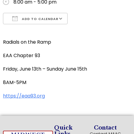
8:00 am - 5:00 pm
ADD TO CALENDAR
Download ICS
Google Calendar
Radials on the Ramp
EAA Chapter 93
Friday, June 13th – Sunday June 15th
8AM-5PM
https://eaa93.org
Quick
Contact