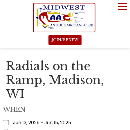
JOIN/RENEW
Radials on the
Ramp, Madison,
WI
WHEN
Jun 13, 2025 - Jun 15, 2025