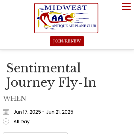
JOIN/RENEW
Sentimental
Journey Fly-In
WHEN
Jun 17, 2025 - Jun 21, 2025
All Day