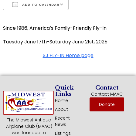
ADD TO CALENDAR
Download ICS
Google Calendar
Since 1986, America’s Family-Friendly Fly-In
Tuesday June 17th-Saturday June 21st, 2025
SJ FLY-IN Home page
Quick
Contact
Links
Contact MAAC
Home
Donate
About
Recent
The Midwest Antique
News
Airplane Club (MAAC)
was founded to
Listings